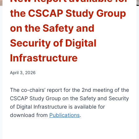
the CSCAP Study Group
on the Safety and
Security of Digital
Infrastructure
April 3, 2026
The co-chairs’ report for the 2nd meeting of the
CSCAP Study Group on the Safety and Security
of Digital Infrastructure
is available for
download
from
Publications
.