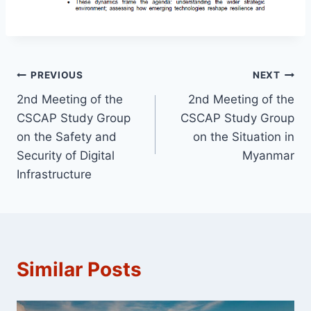
Post
PREVIOUS
NEXT
2nd Meeting of the
2nd Meeting of the
navigation
CSCAP Study Group
CSCAP Study Group
on the Safety and
on the Situation in
Security of Digital
Myanmar
Infrastructure
Similar Posts