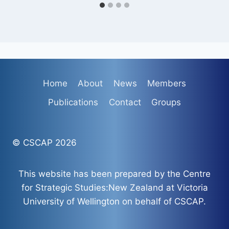
Home
About
News
Members
Publications
Contact
Groups
© CSCAP 2026
This website has been prepared by the Centre
for Strategic Studies:New Zealand at Victoria
University of Wellington on behalf of CSCAP.