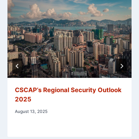
CSCAP’s Regional Security Outlook
2025
August 13, 2025