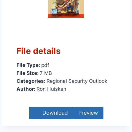
File details
File Type:
pdf
File Size:
7 MB
Categories:
Regional Security Outlook
Author:
Ron Huisken
Download
Preview