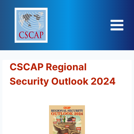
Skip
to
content
CSCAP Regional
Security Outlook 2024