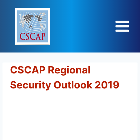
Skip
to
content
CSCAP Regional
Security Outlook 2019