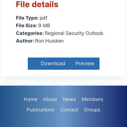
File details
File Type:
pdf
File Size:
9 MB
Categories:
Regional Security Outlook
Author:
Ron Huisken
Download
Preview
Home
About
News
Members
Publications
Contact
Groups