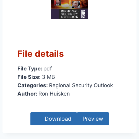
File details
File Type:
pdf
File Size:
3 MB
Categories:
Regional Security Outlook
Author:
Ron Huisken
Download
Preview