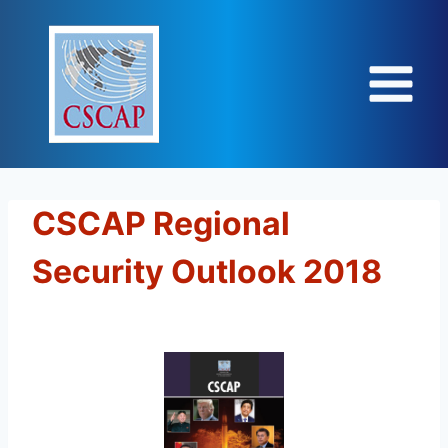
Skip
to
content
CSCAP Regional
Security Outlook 2018