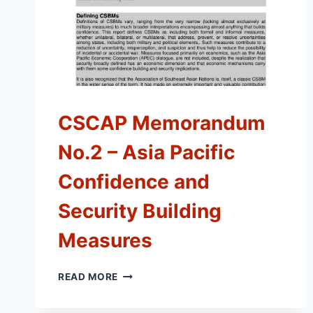
CSCAP Memorandum
No.2 – Asia Pacific
Confidence and
Security Building
Measures
CSCAP
READ MORE
MEMORANDUM
NO.2