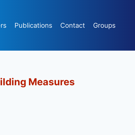
rs
Publications
Contact
Groups
ilding Measures