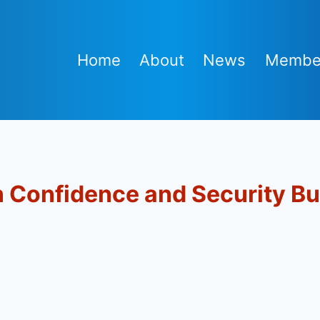
Home
About
News
Membe
Confidence and Security Bu