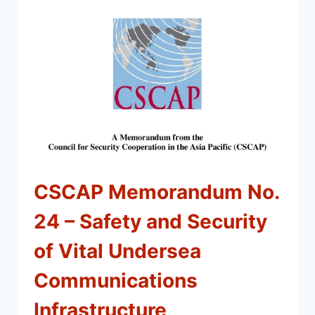
CSCAP Memorandum No.
24 – Safety and Security
of Vital Undersea
Communications
Infrastructure