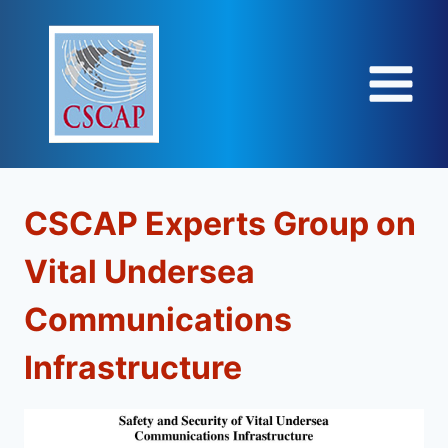
Skip
to
content
CSCAP Experts Group on
Vital Undersea
Communications
Infrastructure