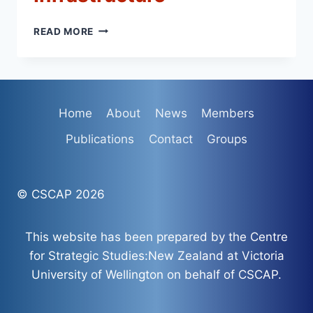
CSCAP
READ MORE
MEMORANDUM
NO.
24
–
SAFETY
Home
About
News
Members
AND
SECURITY
Publications
Contact
Groups
OF
VITAL
UNDERSEA
COMMUNICATIONS
© CSCAP 2026
INFRASTRUCTURE
This website has been prepared by the Centre
for Strategic Studies:New Zealand at Victoria
University of Wellington on behalf of CSCAP.